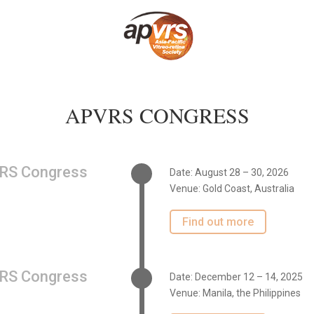
APVRS CONGRESS
RS Congress
Date: August 28 – 30, 2026
Venue:
Gold Coast, Australia
Find out more
RS Congress
Date: December 12 – 14, 2025
Venue: Manila, the Philippines