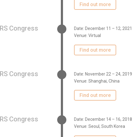
Find out more
RS Congress
Date: December 11 – 12, 2021
Venue: Virtual
Find out more
RS Congress
Date: November 22 – 24, 2019
Venue: Shanghai, China
Find out more
RS Congress
Date: December 14 – 16, 2018
Venue: Seoul, South Korea