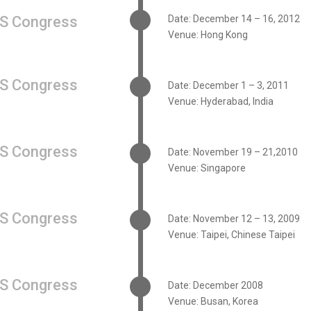
S Congress
Date: December 14 – 16, 2012
Venue: Hong Kong
S Congress
Date: December 1 – 3, 2011
Venue: Hyderabad, India
S Congress
Date: November 19 – 21,2010
Venue: Singapore
S Congress
Date: November 12 – 13, 2009
Venue: Taipei, Chinese Taipei
S Congress
Date: December 2008
Venue: Busan, Korea