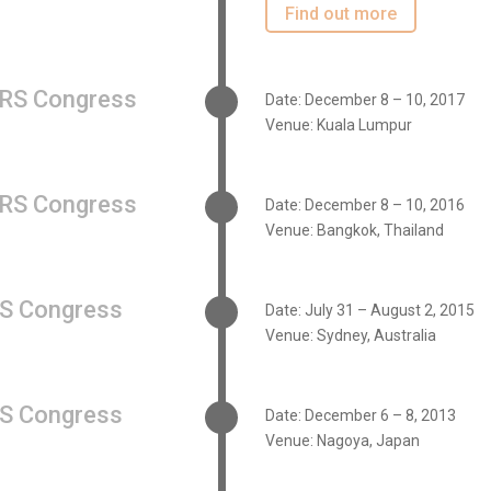
Find out more
RS Congress
Date: December 8 – 10, 2017
Venue: Kuala Lumpur
RS Congress
Date: December 8 – 10, 2016
Venue: Bangkok, Thailand
S Congress
Date: July 31 – August 2, 2015
Venue: Sydney, Australia
S Congress
Date: December 6 – 8, 2013
Venue: Nagoya, Japan