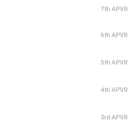
7th APVR
6th APVR
5th APVR
4th APVR
3rd APVR