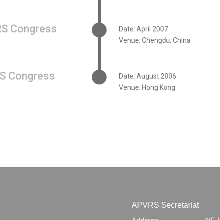
S Congress
Date: April 2007
Venue: Chengdu, China
S Congress
Date: August 2006
Venue: Hong Kong
APVRS Secretariat