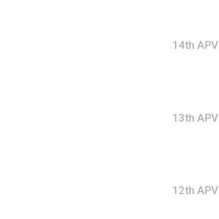
14th APV
13th APV
12th APV