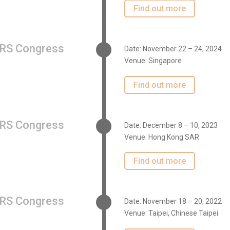
Find out more
RS Congress
Date: November 22 – 24, 2024
Venue: Singapore
Find out more
RS Congress
Date: December 8 – 10, 2023
Venue: Hong Kong SAR
Find out more
RS Congress
Date: November 18 – 20, 2022
Venue: Taipei, Chinese Taipei