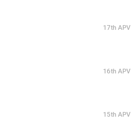
17th APV
16th APV
15th APV