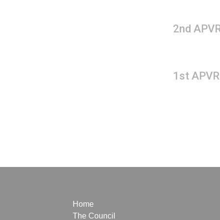
2nd APVR
1st APVR
Home
The Council