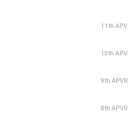
11th APV
10th APV
9th APVR
8th APVR