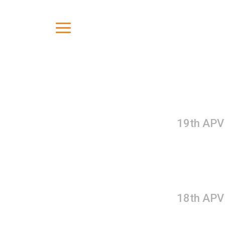
19th APV
18th APV