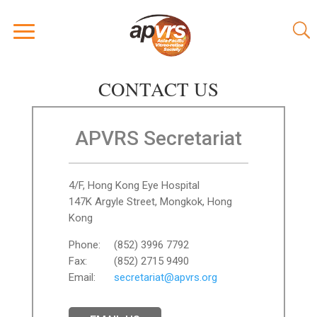
CONTACT US
APVRS Secretariat
4/F, Hong Kong Eye Hospital
147K Argyle Street, Mongkok, Hong
Kong
Phone:
(852) 3996 7792
Fax:
(852) 2715 9490
Email:
secretariat@apvrs.org