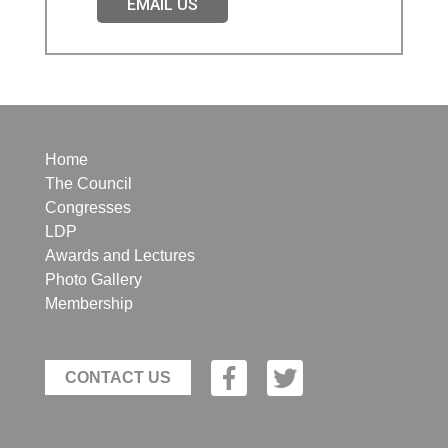
EMAIL US
Home
The Council
Congresses
LDP
Awards and Lectures
Photo Gallery
Membership
CONTACT US