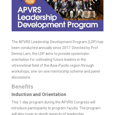
The APVRS Leadership Development Program (LDP) has
been conducted annually since 2017. Directed by Prof
Dennis Lam, the LDP aims to provide systematic
orientation for cultivating future leaders in the
vitreoretinal field of the Asia-Pacific region through
workshops, one-on-one mentorship scheme and panel
discussions.
Benefits
Induction and Orientation
This 1-day program during the APVRS Congress will
introduce participants to program faculty. The program
will also cover in-depth aspects of leadership