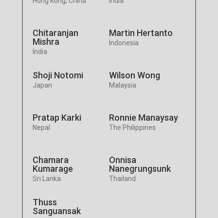
Hong Kong, China
India
Chitaranjan
Martin Hertanto
Mishra
Indonesia
India
Shoji Notomi
Wilson Wong
Japan
Malaysia
Pratap Karki
Ronnie Manaysay
Nepal
The Philippines
Chamara
Onnisa
Kumarage
Nanegrungsunk
Sri Lanka
Thailand
Thuss
Sanguansak