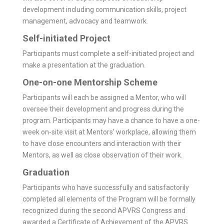
development including communication skills, project
management, advocacy and teamwork.
Self-initiated Project
Participants must complete a self-initiated project and
make a presentation at the graduation.
One-on-one Mentorship Scheme
Participants will each be assigned a Mentor, who will
oversee their development and progress during the
program. Partici­pants may have a chance to have a one-
week on-site visit at Mentors’ workplace, allowing them
to have close encounters and interaction with their
Mentors, as well as close observation of their work.
Graduation
Participants who have successfully and satisfactorily
completed all elements of the Program will be formally
recognized during the second APVRS Congress and
awarded a Certificate of Achievement of the APVRS