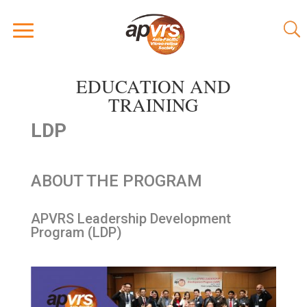
EDUCATION AND
TRAINING
LDP
ABOUT THE PROGRAM
APVRS Leadership Development
Program (LDP)