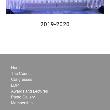
2019-2020
Home
The Council
Congresses
LDP
Awards and Lectures
Photo Gallery
Membership