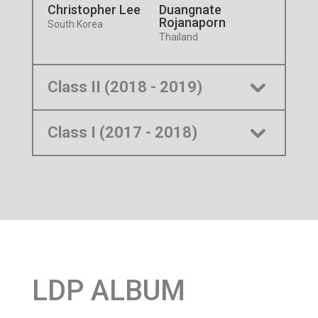
Christopher Lee
Duangnate
Rojanaporn
South Korea
Thailand
Class II (2018 - 2019)
Class I (2017 - 2018)
LDP ALBUM