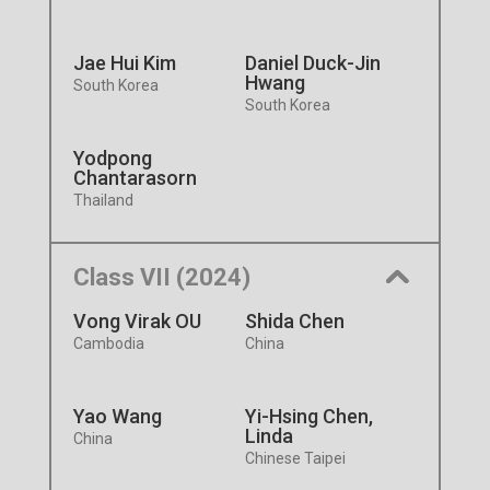
Jae Hui Kim
Daniel Duck-Jin
Hwang
South Korea
South Korea
Yodpong
Chantarasorn
Thailand
Class VII (2024)
Vong Virak OU
Shida Chen
Cambodia
China
Yao Wang
Yi-Hsing Chen,
Linda
China
Chinese Taipei