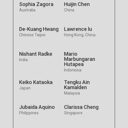
Sophia Zagora
Huijin Chen
Australia
China
De-Kuang Hwang
Lawrence lu
Chinese Taipei
Hong Kong, China
Nishant Radke
Mario
Marbungaran
India
Hutapea
Indonesia
Keiko Kataoka
Tengku Ain
Kamalden
Japan
Malaysia
Jubaida Aquino
Clarissa Cheng
Philippines
Singapore