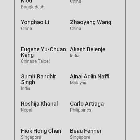
Mou
China
Bangladesh
Yonghao Li
Zhaoyang Wang
China
China
Eugene Yu-Chuan
Akash Belenje
Kang
India
Chinese Taipei
Sumit Randhir
Ainal Adlin Naffi
Singh
Malaysia
India
Roshija Khanal
Carlo Artiaga
Nepal
Philippines
Hiok Hong Chan
Beau Fenner
Singapore
Singapore