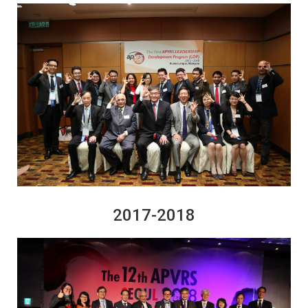
2017-2018