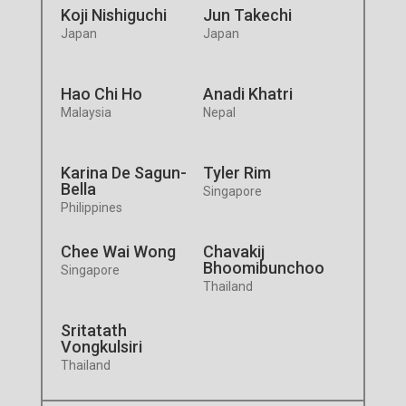
Koji Nishiguchi
Jun Takechi
Japan
Japan
Hao Chi Ho
Anadi Khatri
Malaysia
Nepal
Karina De Sagun-
Tyler Rim
Bella
Singapore
Philippines
Chee Wai Wong
Chavakij
Bhoomibunchoo
Singapore
Thailand
Sritatath
Vongkulsiri
Thailand