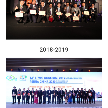
2018-2019