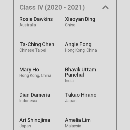
Class IV (2020 - 2021)
Rosie Dawkins
Xiaoyan Ding
Australia
China
Ta-Ching Chen
Angie Fong
Chinese Taipei
Hong Kong, China
Mary Ho
Bhavik Uttam
Panchal
Hong Kong, China
India
Dian Dameria
Takao Hirano
Indonesia
Japan
Ari Shinojima
Amelia Lim
Japan
Malaysia