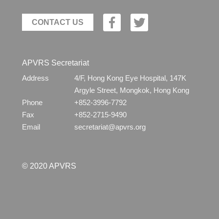
CONTACT US
APVRS Secretariat
Address
4/F, Hong Kong Eye Hospital, 147K
Argyle Street, Mongkok, Hong Kong
Phone
+852-3996-7792
Fax
+852-2715-9490
Email
secretariat@apvrs.org
© 2020 APVRS