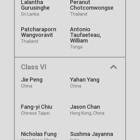
Lalantha
Peranut
Gurusinghe
Chotcomwongse
Sri Lanka
Thailand
Patcharaporn
Antonio
Wangvoravit
Taufaeteau,
William
Thailand
Tonga
Class VI
Jie Peng
Yahan Yang
China
China
Fang-yi Chiu
Jason Chan
Chinese Taipei
Hong Kong, China
Nicholas Fung
Sushma Jayanna