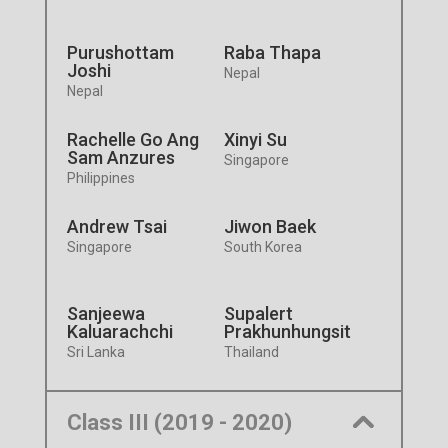
Purushottam
Raba Thapa
Joshi
Nepal
Nepal
Rachelle Go Ang
Xinyi Su
Sam Anzures
Singapore
Philippines
Andrew Tsai
Jiwon Baek
Singapore
South Korea
Sanjeewa
Supalert
Kaluarachchi
Prakhunhungsit
Sri Lanka
Thailand
Class III (2019 - 2020)