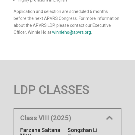
Highly proficient in English
Application and selection are scheduled 6 months
before the next APVRS Congress. For more information
about the APVRS LDP, please contact our Executive
Officer, Winnie Ho at
winnieho@apvrs.org
.
LDP CLASSES
Class VIII (2025)
Farzana Saltana
Songshan Li