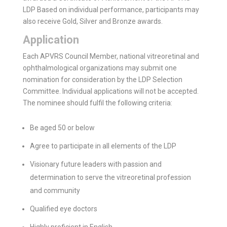
LDP Based on individual per­formance, participants may
also receive Gold, Silver and Bronze awards.
Application
Each APVRS Council Member, national vitreoretinal and
ophthalmological organizations may submit one
nomination for consideration by the LDP Selection
Committee. Individual applications will not be accepted.
The nominee should fulfil the following criteria:
Be aged 50 or below
Agree to participate in all elements of the LDP
Visionary future leaders with passion and
determination to serve the vitreoretinal profession
and community
Qualified eye doctors