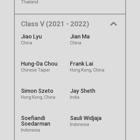
Thailand
Class V (2021 - 2022)
Jiao Lyu
Jian Ma
China
China
Hung-Da Chou
Frank Lai
Chinese Taipei
Hong Kong, China
Simon Szeto
Jay Sheth
Hong Kong, China
India
Soefiandi
Sauli Widjaja
Soedarman
Indonesia
Indonesia