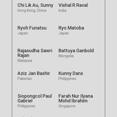
Chi Lik Au, Sunny
Vishal R Raval
Hong Kong, China
India
Ryoh Funatsu
Ryo Matoba
Japan
Japan
Rajasudha Sawri
Battuya Ganbold
Rajan
Mongolia
Malaysia
Aziz Jan Bashir
Kunny Dans
Pakistan
Philippines
Siopongcol Paul
Farah Nur Ilyana
Gabriel
Mohd Ibrahim
Philippines
Singapore